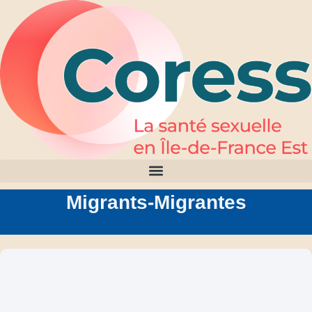
Migrants-Migrantes